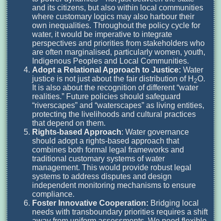
and its citizens, but also within local communities
where customary logics may also harbour their
own inequalities. Throughout the policy cycle for
water, it would be imperative to integrate
perspectives and priorities from stakeholders who
are often marginalised, particularly women, youth,
Indigenous Peoples and Local Communities.
Adopt a Relational Approach to Justice:
Water
justice is not just about the fair distribution of H
O.
2
It is also about the recognition of different “water
realities.” Future policies should safeguard
“riverscapes” and “waterscapes” as living entities,
protecting the livelihoods and cultural practices
that depend on them.
Rights-based Approach
: Water governance
should adopt a rights-based approach that
combines both formal legal frameworks and
traditional customary systems of water
management. This would provide robust legal
systems to address disputes and design
independent monitoring mechanisms to ensure
compliance.
Foster Innovative Cooperation:
Bridging local
needs with transboundary priorities requires a shift
away from uniform assessments. We need flexible