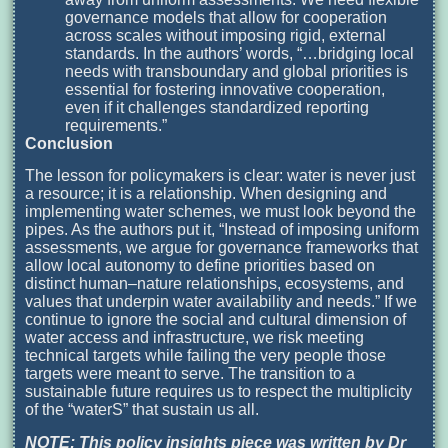
governance models that allow for cooperation
across scales without imposing rigid, external
standards. In the authors’ words, “…bridging local
needs with transboundary and global priorities is
essential for fostering innovative cooperation,
even if it challenges standardized reporting
requirements.”
Conclusion
The lesson for policymakers is clear: water is never just
a resource; it is a relationship. When designing and
implementing water schemes, we must look beyond the
pipes. As the authors put it, “Instead of imposing uniform
assessments, we argue for governance frameworks that
allow local autonomy to define priorities based on
distinct human–nature relationships, ecosystems, and
values that underpin water availability and needs.” If we
continue to ignore the social and cultural dimension of
water access and infrastructure, we risk meeting
technical targets while failing the very people those
targets were meant to serve. The transition to a
sustainable future requires us to respect the multiplicity
of the “waterS” that sustain us all.
NOTE: This policy insights piece was written by Dr