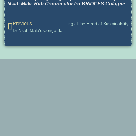
Nsah Mala, Hub Coordinator for BRIDGES Cologne.
Previous
rts, Humanities, and Futures Thinking at the Heart of Sustainability
Dr Nsah Mala’s Congo Basin Futures Project Wins Dubai Foresight Awards 2025