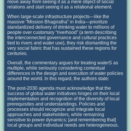
move away from seeing it as a mere object of social
relations and start seeing it as a relational element.
When large-scale infrastructure projects—like the
massive “Mission Bhagiratha” in India—prioritize
standardized delivery of drinking water to millions of
people over customary “riverhood” (a term describing
the interconnected governance and cultural practices
tied to rivers and water use), they risk dismantling the
very social fabric that has sustained these regions for
centuries.
Overall, the commentary argues for treating waterS as
multiple, while seriously considering contextual
differences in the design and execution of water policies
around the world. In this regard, the authors state:
The post-2030 agenda must acknowledge that the
success of global water initiatives hinges on their local
implementation and recognition of the diversity of local
prerequisites and understandings. Policies and
processes should recognize and integrate local
approaches and stakeholders, while remaining
sensitive to power dynamics; [and remembering that]
local groups and individual needs are heterogeneous.