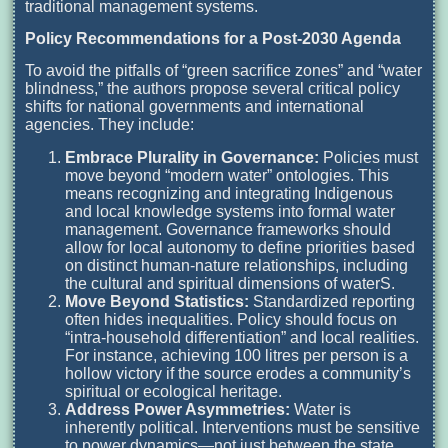
traditional management systems.
Policy Recommendations for a Post-2030 Agenda
To avoid the pitfalls of “green sacrifice zones” and “water
blindness,” the authors propose several critical policy
shifts for national governments and international
agencies. They include:
Embrace Plurality in Governance:
Policies must
move beyond “modern water” ontologies. This
means recognizing and integrating Indigenous
and local knowledge systems into formal water
management. Governance frameworks should
allow for local autonomy to define priorities based
on distinct human-nature relationships, including
the cultural and spiritual dimensions of waterS.
Move Beyond Statistics:
Standardized reporting
often hides inequalities. Policy should focus on
“intra-household differentiation” and local realities.
For instance, achieving 100 litres per person is a
hollow victory if the source erodes a community’s
spiritual or ecological heritage.
Address Power Asymmetries:
Water is
inherently political. Interventions must be sensitive
to power dynamics—not just between the state