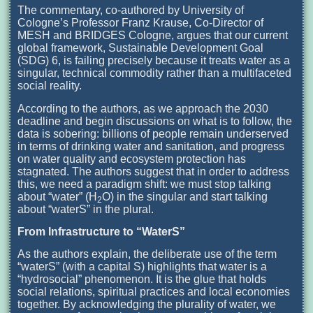
The commentary, co-authored by University of
Cologne’s Professor Franz Krause, Co-Director of
MESH and BRIDGES Cologne, argues that our current
global framework, Sustainable Development Goal
(SDG) 6, is failing precisely because it treats water as a
singular, technical commodity rather than a multifaceted
social reality.
According to the authors, as we approach the 2030
deadline and begin discussions on what is to follow, the
data is sobering: billions of people remain underserved
in terms of drinking water and sanitation, and progress
on water quality and ecosystem protection has
stagnated. The authors suggest that in order to address
this, we need a paradigm shift: we must stop talking
about “water” (H
O) in the singular and start talking
2
about “waterS” in the plural.
From Infrastructure to “WaterS”
As the authors explain, the deliberate use of the term
“waterS” (with a capital S) highlights that water is a
“hydrosocial” phenomenon. It is the glue that holds
social relations, spiritual practices and local economies
together. By acknowledging the plurality of water, we