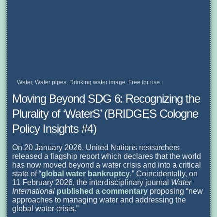
Water, Water pipes, Drinking water image. Free for use.
Moving Beyond SDG 6: Recognizing the
Plurality of ‘WaterS’ (BRIDGES Cologne
Policy Insights #4)
On 20 January 2026, United Nations researchers
released a flagship report which declares that the world
has now moved beyond a water crisis and into a critical
state of “
global water bankruptcy
.” Coincidentally, on
11 February 2026, the interdisciplinary journal
Water
International
published a commentary
proposing “new
approaches to managing water and addressing the
global water crisis.”