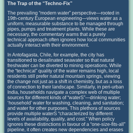
The Trap of the “Techno-Fix”
The prevailing “modern water” perspective—rooted in
19th-century European engineering—views water as a
uniform, measurable substance to be managed through
pipes, pumps and treatment plants. While these are
necessary, the commentary warns that a purely
technical approach often ignores how local communities
actually interact with their environment.
In Antofagasta, Chile, for example, the city has
transitioned to desalinated seawater so that natural
freshwater can be diverted to mining operations. While
the “technical” quality of the water remains high, local
residents still prefer natural mountain springs, viewing
the change not just as a shift in chemistry, but as a loss
of connection to their landscape. Similarly, in peri-urban
India, households navigate a complex web of multiple
sources for different kinds of “waterS”—drinking water;
‘household’ water for washing, cleaning, and sanitation;
and water for other purposes. This plethora of sources
provide multiple waterS “characterized by different
levels of availability, quality, and cost.” When policy
ignores these distinctions in favour of a “one-size-fits-all”
pipeline, it often creates new dependencies and erases