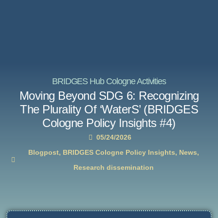
BRIDGES Hub Cologne Activities
Moving Beyond SDG 6: Recognizing
The Plurality Of ‘WaterS’ (BRIDGES
Cologne Policy Insights #4)
05/24/2026
Blogpost
,
BRIDGES Cologne Policy Insights
,
News
,
Research dissemination