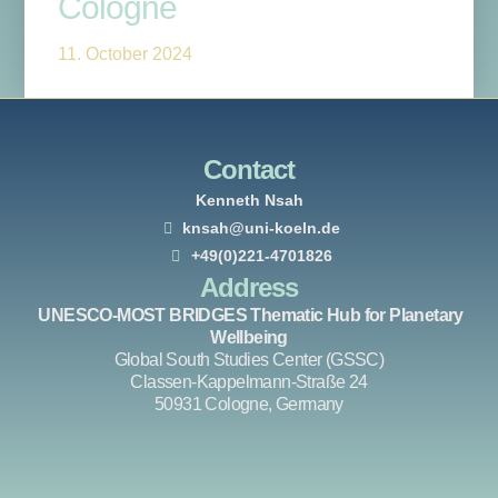
Cologne
11. October 2024
Contact
Kenneth Nsah
knsah@uni-koeln.de
+49(0)221-4701826
Address
UNESCO-MOST BRIDGES Thematic Hub for Planetary
Wellbeing
Global South Studies Center (GSSC)
Classen-Kappelmann-Straße 24
50931 Cologne, Germany