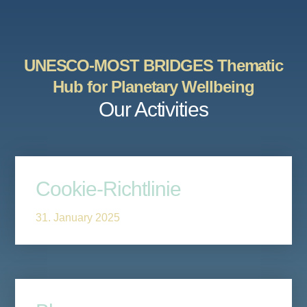
UNESCO-MOST BRIDGES Thematic
Hub for Planetary Wellbeing
Our Activities
Cookie-Richtlinie
31. January 2025