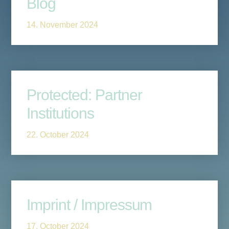
Blog
14. November 2024
Protected: Partner
Institutions
22. October 2024
Imprint / Impressum
17. October 2024