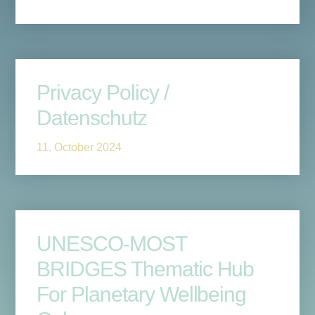
Privacy Policy /
Datenschutz
11. October 2024
UNESCO-MOST
BRIDGES Thematic Hub
For Planetary Wellbeing