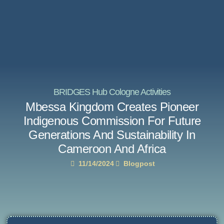
BRIDGES Hub Cologne Activities
Mbessa Kingdom Creates Pioneer
Indigenous Commission For Future
Generations And Sustainability In
Cameroon And Africa
11/14/2024
Blogpost