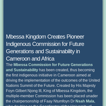
Mbessa Kingdom Creates Pioneer
Indigenous Commission for Future
Generations and Sustainability in
Cameroon and Africa
The
Mbessa Commission for Future Generations
and Sustainability
has been created, thus becoming
the first indigenous initiative in Cameroon aimed at
driving the implementation of the outcomes of the United
Nations Summit of the Future. Created by His Majesty
Foyn Gilbert Njong III, King of Mbessa Kingdom, the
multiple-member Commission has been placed unader
the chairpersonship of Faay Ntumfoyn Dr
Nsah Mala
,