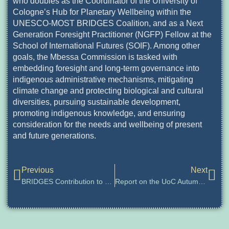
who doubles as the Coordinator of the University of
Cologne’s Hub for Planetary Wellbeing within the
UNESCO-MOST BRIDGES Coalition, and as a Next
Generation Foresight Practitioner (NGFP) Fellow at the
School of International Futures (SOIF). Among other
goals, the Mbessa Commission is tasked with
embedding foresight and long-term governance into
indigenous administrative mechanisms, mitigating
climate change and protecting biological and cultural
diversities, pursuing sustainable development,
promoting indigenous knowledge, and ensuring
consideration for the needs and wellbeing of present
and future generations.
Previous
Next
BRIDGES Contribution to UN Summit of the Future 2024
Report on the UoC Autumn Academy for Planetary Wellbeing 2024